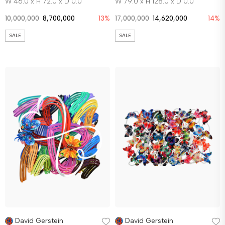
W 46.0 x H 72.0 x D 0.0
W 79.0 x H 128.0 x D 0.0
10,000,000
8,700,000
13%
17,000,000
14,620,000
14%
SALE
SALE
David Gerstein
David Gerstein