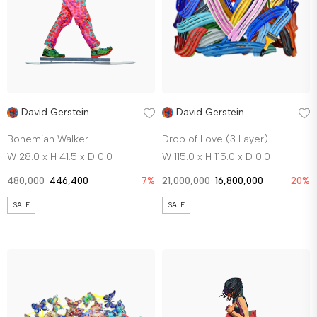
David Gerstein
David Gerstein
Bohemian Walker
Drop of Love (3 Layer)
W 28.0 x H 41.5 x D 0.0
W 115.0 x H 115.0 x D 0.0
480,000
446,400
7%
21,000,000
16,800,000
20%
SALE
SALE