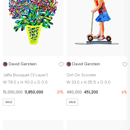
David Gerstein
David Gerstein
Jaffa Bouquet (3 Layer)
Girl On Scooter
W 78.0 x H 90.0 x D 0.0
W 23.0 x H 35.5 x D 0.0
15,000,000
11,850,000
21%
480,000
451,200
6%
SALE
SALE