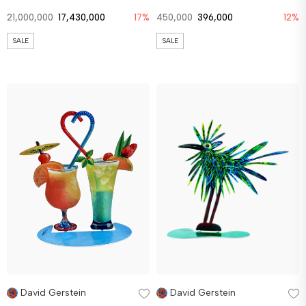
21,000,000
17,430,000
17%
450,000
396,000
12%
SALE
SALE
David Gerstein
David Gerstein