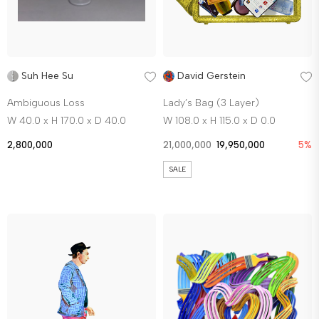
Suh Hee Su
David Gerstein
Ambiguous Loss
Lady’s Bag (3 Layer)
W 40.0 x H 170.0 x D 40.0
W 108.0 x H 115.0 x D 0.0
2,800,000
21,000,000
19,950,000
5%
SALE