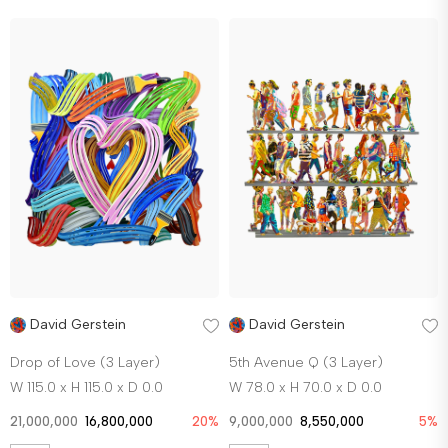
David Gerstein
David Gerstein
Drop of Love (3 Layer)
5th Avenue Q (3 Layer)
W 115.0 x H 115.0 x D 0.0
W 78.0 x H 70.0 x D 0.0
21,000,000
16,800,000
20%
9,000,000
8,550,000
5%