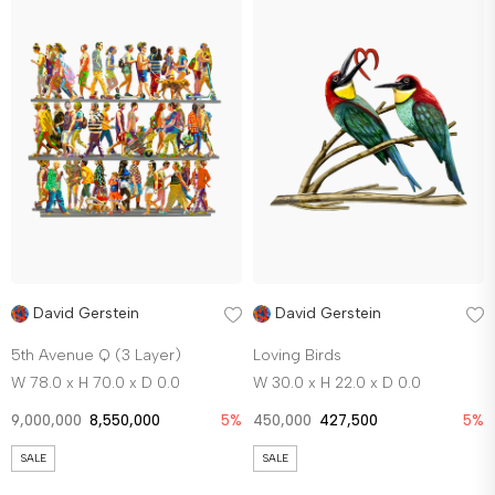
David Gerstein
David Gerstein
5th Avenue Q (3 Layer)
Loving Birds
W 78.0 x H 70.0 x D 0.0
W 30.0 x H 22.0 x D 0.0
9,000,000
8,550,000
5%
450,000
427,500
5%
SALE
SALE