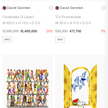
David Gerstein
David Gerstein
Cinderella (3 Layer)
TLV Promenade
W 100.0 x H 73.0 x D 0.0
W 30.0 x H 17.0 x D 0.0
13,000,000
10,400,000
20%
530,000
471,700
11%
SALE
SALE