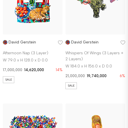
David Gerstein
David Gerstein
Afternoon Nap (3 Layer)
Whispers Of Wings (3 Layers +
2 Layers)
W 79.0 x H 128.0 x D 0.0
W 184.0 x H 156.0 x D 0.0
17,000,000
14,620,000
14%
21,000,000
19,740,000
6%
SALE
SALE