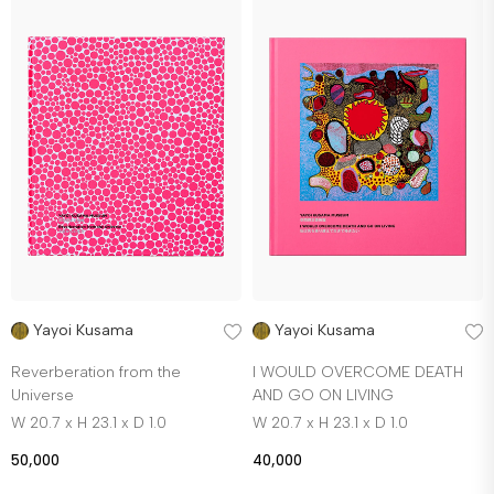
Yayoi Kusama
Yayoi Kusama
Reverberation from the
I WOULD OVERCOME DEATH
Universe
AND GO ON LIVING
W 20.7 x H 23.1 x D 1.0
W 20.7 x H 23.1 x D 1.0
50,000
40,000