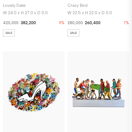
Lovely Date
Crazy Bird
W 24.0 x H 27.0 x D 0.0
W 22.5 x H 22.0 x D 0.0
420,000
382,200
9%
280,000
260,400
7%
SALE
SALE