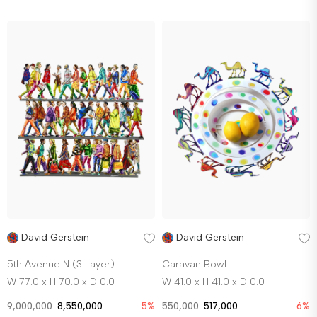
David Gerstein
David Gerstein
5th Avenue N (3 Layer)
Caravan Bowl
W 77.0 x H 70.0 x D 0.0
W 41.0 x H 41.0 x D 0.0
9,000,000
8,550,000
5%
550,000
517,000
6%