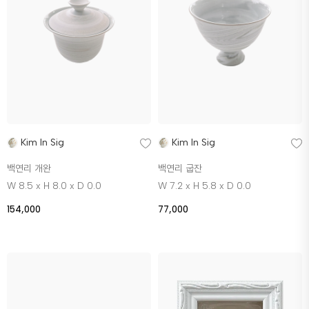
Kim In Sig
Kim In Sig
백연리 개완
백연리 굽잔
W 8.5 x H 8.0 x D 0.0
W 7.2 x H 5.8 x D 0.0
154,000
77,000