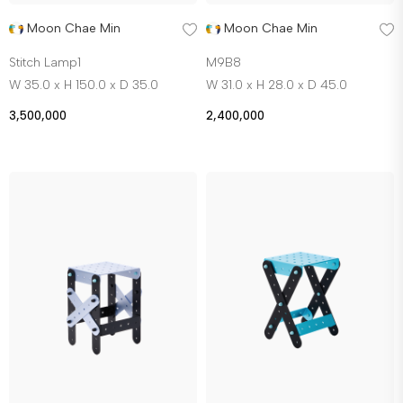
Moon Chae Min
Moon Chae Min
Stitch Lamp1
M9B8
W 35.0 x H 150.0 x D 35.0
W 31.0 x H 28.0 x D 45.0
3,500,000
2,400,000