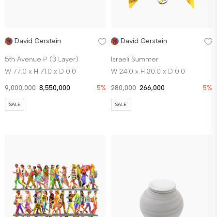
David Gerstein
David Gerstein
5th Avenue P (3 Layer)
Israeli Summer
W 77.0 x H 71.0 x D 0.0
W 24.0 x H 30.0 x D 0.0
9,000,000
8,550,000
5%
280,000
266,000
5%
SALE
SALE