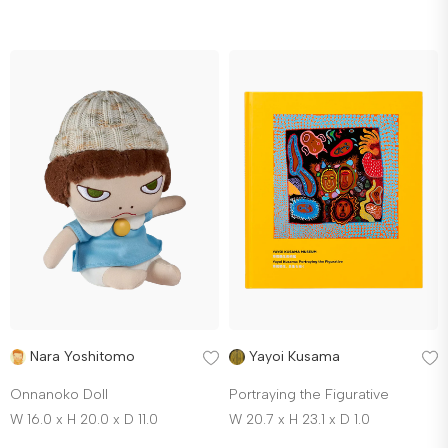
Nara Yoshitomo
Yayoi Kusama
Onnanoko Doll
Portraying the Figurative
W 16.0 x H 20.0 x D 11.0
W 20.7 x H 23.1 x D 1.0