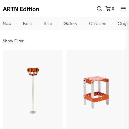
0
New
Best
Sale
Gallery
Curation
Origi
Show Filter