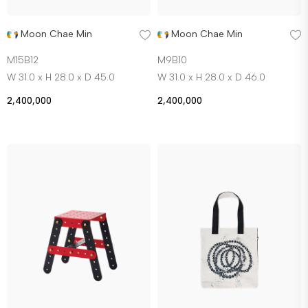
Moon Chae Min
Moon Chae Min
M15B12
M9B10
W 31.0 x H 28.0 x D 45.0
W 31.0 x H 28.0 x D 46.0
2,400,000
2,400,000