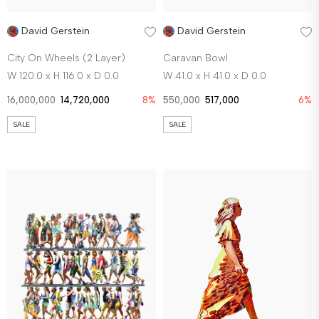
David Gerstein
David Gerstein
City On Wheels (2 Layer)
Caravan Bowl
W 120.0 x H 116.0 x D 0.0
W 41.0 x H 41.0 x D 0.0
16,000,000
14,720,000
8%
550,000
517,000
6%
SALE
SALE