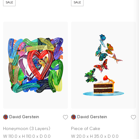
SALE
SALE
David Gerstein
David Gerstein
Honeymoon (3 Layers)
Piece of Cake
W 110.0 x H 110.0 x D 0.0
W 20.0 x H 35.0 x D 0.0