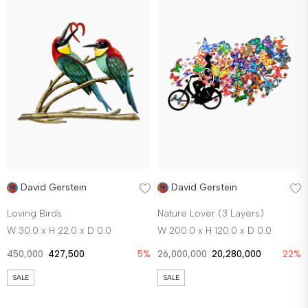
David Gerstein
David Gerstein
Loving Birds
Nature Lover (3 Layers)
W 30.0 x H 22.0 x D 0.0
W 200.0 x H 120.0 x D 0.0
450,000
427,500
5%
26,000,000
20,280,000
22%
SALE
SALE