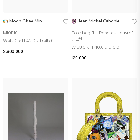
Moon Chae Min
Jean Michel Othoniel
M10B10
Tote bag "La Rose du Louvre"
에코백
W 42.0 x H 42.0 x D 45.0
W 33.0 x H 40.0 x D 0.0
2,800,000
120,000