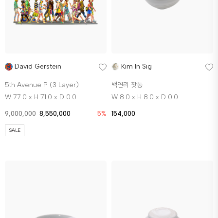
David Gerstein
Kim In Sig
5th Avenue P (3 Layer)
백연리 찻통
W 77.0 x H 71.0 x D 0.0
W 8.0 x H 8.0 x D 0.0
9,000,000
8,550,000
5%
154,000
SALE