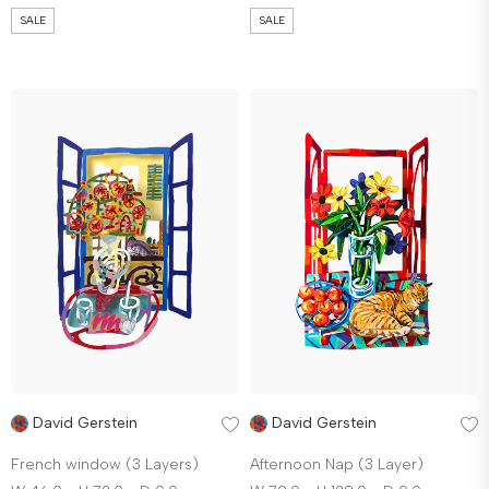
SALE
SALE
David Gerstein
David Gerstein
French window (3 Layers)
Afternoon Nap (3 Layer)