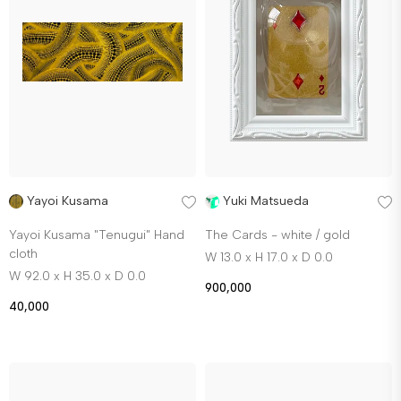
Yayoi Kusama
Yuki Matsueda
Yayoi Kusama "Tenugui" Hand
The Cards - white / gold
cloth
W 13.0 x H 17.0 x D 0.0
W 92.0 x H 35.0 x D 0.0
900,000
40,000