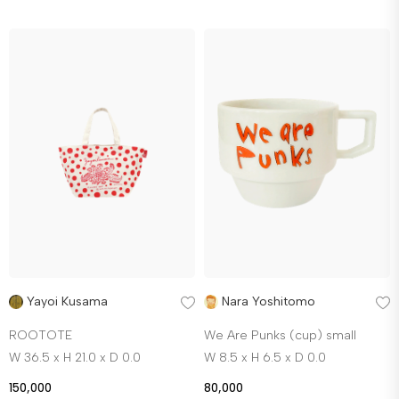
Yayoi Kusama
Nara Yoshitomo
ROOTOTE
We Are Punks (cup) small
W 36.5 x H 21.0 x D 0.0
W 8.5 x H 6.5 x D 0.0
150,000
80,000