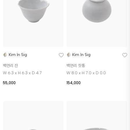
Kim In Sig
Kim In Sig
백연리 잔
백연리 찻통
W 6.3 x H 6.3 x D 4.7
W 8.0 x H 7.0 x D 0.0
55,000
154,000