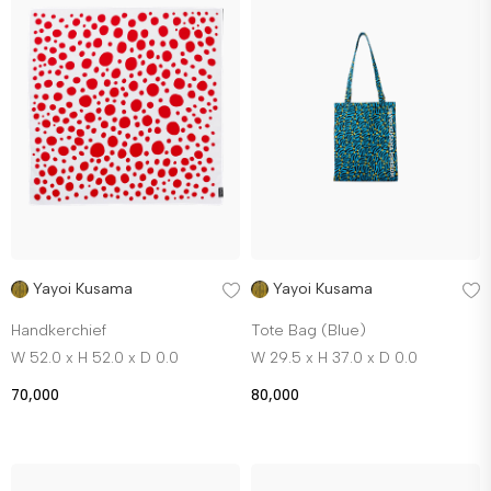
Yayoi Kusama
Yayoi Kusama
Handkerchief
Tote Bag (Blue)
W 52.0 x H 52.0 x D 0.0
W 29.5 x H 37.0 x D 0.0
70,000
80,000