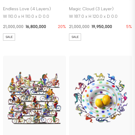
Endless Love (4 Layers)
Magic Cloud (3 Layer)
W 110.0 x H 110.0 x D 0.0
W 187.0 x H 120.0 x D 0.0
21,000,000
16,800,000
20%
21,000,000
19,950,000
5%
SALE
SALE