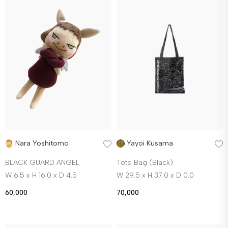
Nara Yoshitomo
Yayoi Kusama
BLACK GUARD ANGEL
Tote Bag (Black)
W 6.5 x H 16.0 x D 4.5
W 29.5 x H 37.0 x D 0.0
60,000
70,000