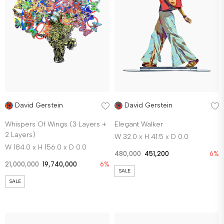
David Gerstein
David Gerstein
Whispers Of Wings (3 Layers +
Elegant Walker
2 Layers)
W 32.0 x H 41.5 x D 0.0
W 184.0 x H 156.0 x D 0.0
480,000
451,200
6%
21,000,000
19,740,000
6%
SALE
SALE