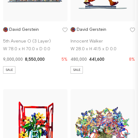
David Gerstein
David Gerstein
5th Avenue O (3 Layer)
Innocent Walker
W 78.0 x H 70.0 x D 0.0
W 28.0 x H 41.5 x D 0.0
9,000,000
8,550,000
5%
480,000
441,600
8%
SALE
SALE