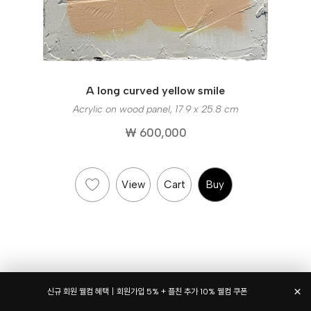
A long curved yellow smile
Acrylic on wood panel, 17.9 x 25.8 cm
₩ 600,000
View
Cart
Buy
×
신규 회원 웰컴 혜택｜회원가입 5% + 플친 추가 10% 웰컴 쿠폰