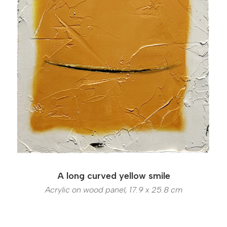
A long curved yellow smile
Acrylic on wood panel, 17.9 x 25.8 cm