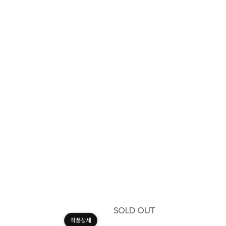
SOLD OUT